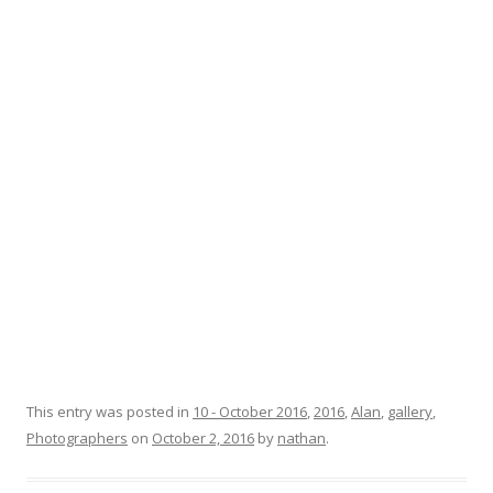
This entry was posted in
10 - October 2016
,
2016
,
Alan
,
gallery
,
Photographers
on
October 2, 2016
by
nathan
.