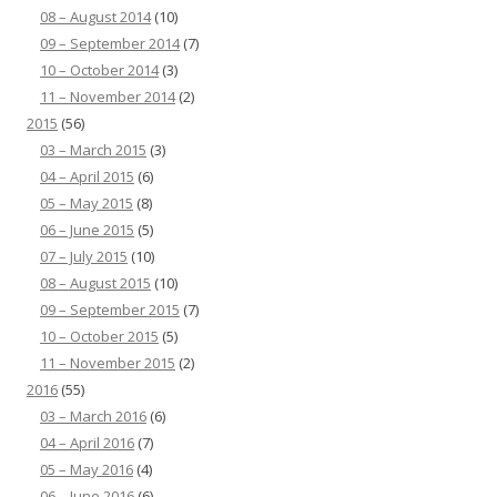
08 – August 2014
(10)
09 – September 2014
(7)
10 – October 2014
(3)
11 – November 2014
(2)
2015
(56)
03 – March 2015
(3)
04 – April 2015
(6)
05 – May 2015
(8)
06 – June 2015
(5)
07 – July 2015
(10)
08 – August 2015
(10)
09 – September 2015
(7)
10 – October 2015
(5)
11 – November 2015
(2)
2016
(55)
03 – March 2016
(6)
04 – April 2016
(7)
05 – May 2016
(4)
06 – June 2016
(6)