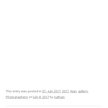
This entry was posted in
07 - July 2017
,
2017
,
Alan
,
gallery
,
Photographers
on
July 8, 2017
by
nathan
.