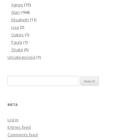
Agnes
(15)
Alan
(164)
Elisabeth
(11)
Lisa
(2)
Oakes
(1)
Paula
(1)
Shakti
(5)
Uncategorized
(1)
Search
for:
META
Log in
Entries feed
Comments feed