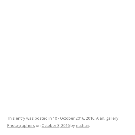
This entry was posted in
10 - October 2016
,
2016
,
Alan
,
gallery
,
Photographers
on
October 8, 2016
by
nathan
.