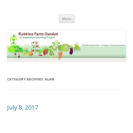
Robbins Farm Garden Photo
Skip
Archive
Menu
to
content
CATEGORY ARCHIVES:
ALAN
July 8, 2017