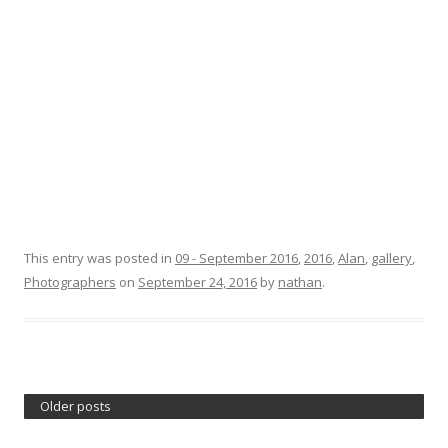
This entry was posted in
09 - September 2016
,
2016
,
Alan
,
gallery
,
Photographers
on
September 24, 2016
by
nathan
.
Older posts