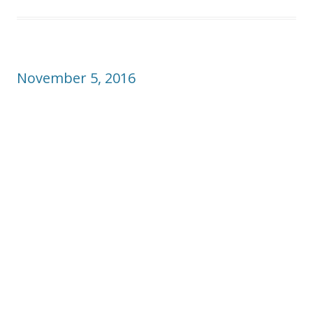
November 5, 2016