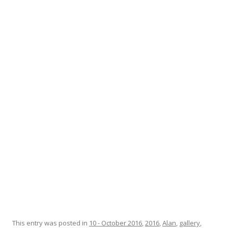
This entry was posted in
10 - October 2016
,
2016
,
Alan
,
gallery
,