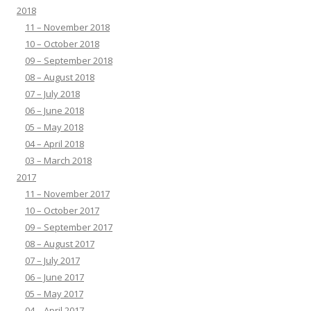
2018
11 – November 2018
10 – October 2018
09 – September 2018
08 – August 2018
07 – July 2018
06 – June 2018
05 – May 2018
04 – April 2018
03 – March 2018
2017
11 – November 2017
10 – October 2017
09 – September 2017
08 – August 2017
07 – July 2017
06 – June 2017
05 – May 2017
04 – April 2017