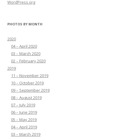
WordPress.org
PHOTOS BY MONTH
2020
04 – April 2020
03 – March 2020
02 – February 2020
2019
11 – November 2019
10 – October 2019
09 – September 2019
08 – August 2019
07 – July 2019
06 – June 2019
05 – May 2019
04 – April 2019
03 – March 2019