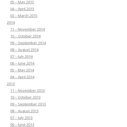
05 – May 2015
04 – April 2015
03 – March 2015
2014
11 – November 2014
10 – October 2014
09 – September 2014
08 – August 2014
07 – July 2014
06 – June 2014
05 – May 2014
04 – April 2014
2013
11 – November 2013
10 – October 2013
09 – September 2013
08 – August 2013
07 – July 2013
06 – June 2013