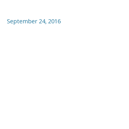
September 24, 2016