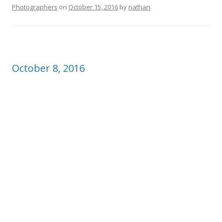
Photographers
on
October 15, 2016
by
nathan
.
October 8, 2016