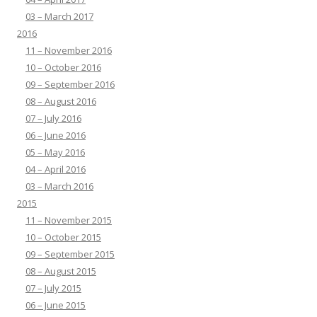
03 – March 2017
2016
11 – November 2016
10 – October 2016
09 – September 2016
08 – August 2016
07 – July 2016
06 – June 2016
05 – May 2016
04 – April 2016
03 – March 2016
2015
11 – November 2015
10 – October 2015
09 – September 2015
08 – August 2015
07 – July 2015
06 – June 2015