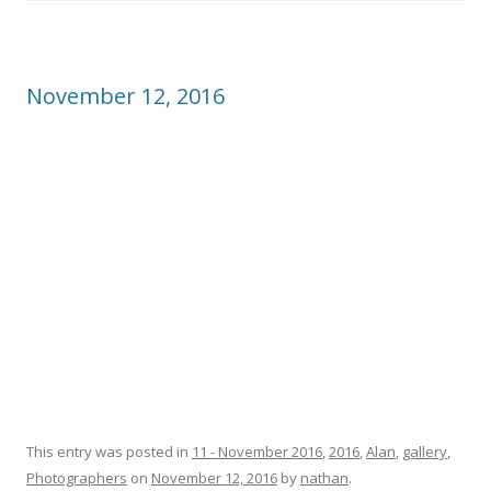
November 12, 2016
This entry was posted in
11 - November 2016
,
2016
,
Alan
,
gallery
,
Photographers
on
November 12, 2016
by
nathan
.