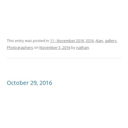
This entry was posted in
11 - November 2016
,
2016
,
Alan
,
gallery
,
Photographers
on
November 5, 2016
by
nathan
.
October 29, 2016