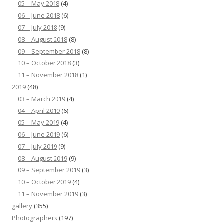
05 – May 2018
(4)
06 – June 2018
(6)
07 – July 2018
(9)
08 – August 2018
(8)
09 – September 2018
(8)
10 – October 2018
(3)
11 – November 2018
(1)
2019
(48)
03 – March 2019
(4)
04 – April 2019
(6)
05 – May 2019
(4)
06 – June 2019
(6)
07 – July 2019
(9)
08 – August 2019
(9)
09 – September 2019
(3)
10 – October 2019
(4)
11 – November 2019
(3)
gallery
(355)
Photographers
(197)