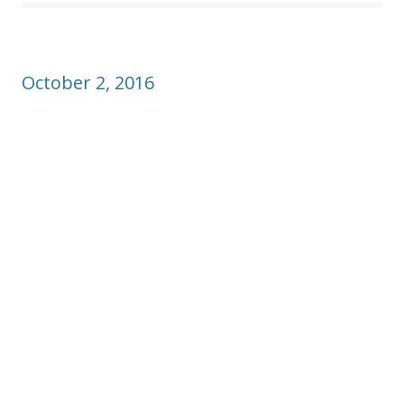
October 2, 2016