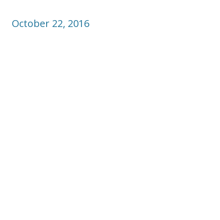
October 22, 2016