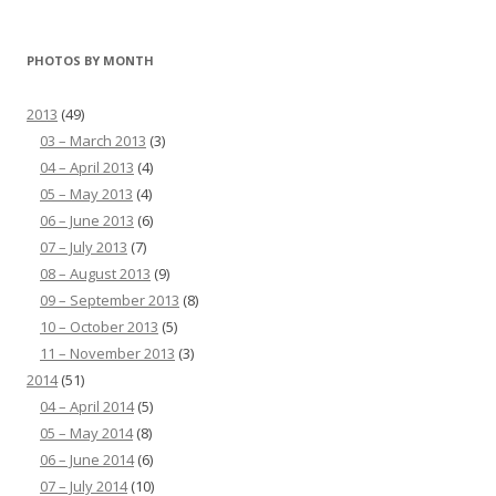
PHOTOS BY MONTH
2013
(49)
03 – March 2013
(3)
04 – April 2013
(4)
05 – May 2013
(4)
06 – June 2013
(6)
07 – July 2013
(7)
08 – August 2013
(9)
09 – September 2013
(8)
10 – October 2013
(5)
11 – November 2013
(3)
2014
(51)
04 – April 2014
(5)
05 – May 2014
(8)
06 – June 2014
(6)
07 – July 2014
(10)