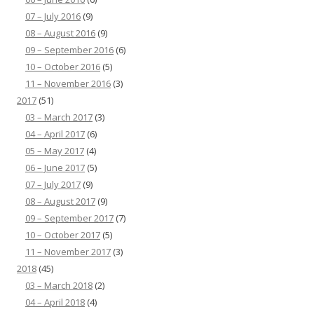
07 – July 2016
(9)
08 – August 2016
(9)
09 – September 2016
(6)
10 – October 2016
(5)
11 – November 2016
(3)
2017
(51)
03 – March 2017
(3)
04 – April 2017
(6)
05 – May 2017
(4)
06 – June 2017
(5)
07 – July 2017
(9)
08 – August 2017
(9)
09 – September 2017
(7)
10 – October 2017
(5)
11 – November 2017
(3)
2018
(45)
03 – March 2018
(2)
04 – April 2018
(4)