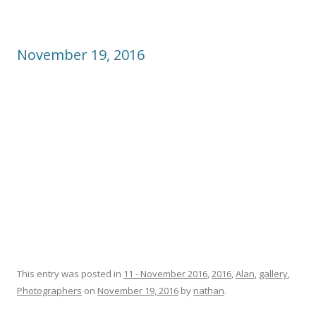
November 19, 2016
This entry was posted in
11 - November 2016
,
2016
,
Alan
,
gallery
,
Photographers
on
November 19, 2016
by
nathan
.