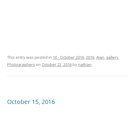
This entry was posted in
10 - October 2016
,
2016
,
Alan
,
gallery
,
Photographers
on
October 22, 2016
by
nathan
.
October 15, 2016