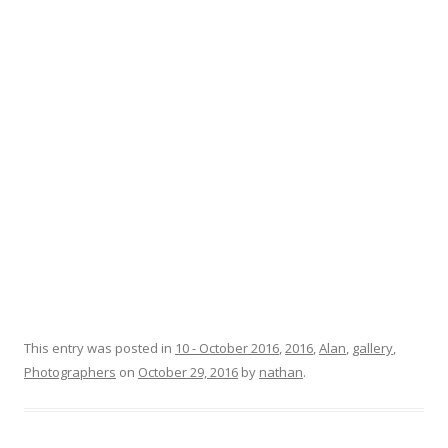
This entry was posted in
10 - October 2016
,
2016
,
Alan
,
gallery
,
Photographers
on
October 29, 2016
by
nathan
.