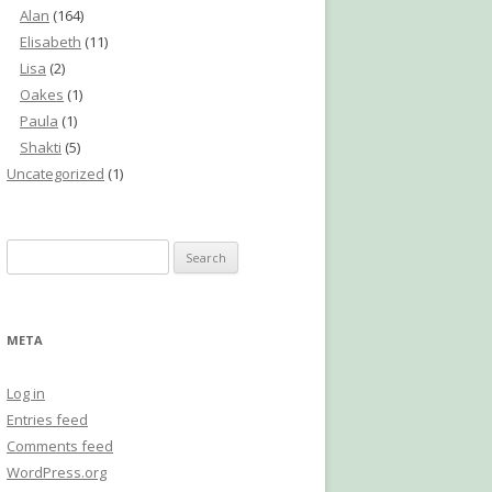
Alan
(164)
Elisabeth
(11)
Lisa
(2)
Oakes
(1)
Paula
(1)
Shakti
(5)
Uncategorized
(1)
Search
for:
META
Log in
Entries feed
Comments feed
WordPress.org