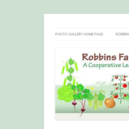
Robbins Farm Garde
PHOTO GALLERY HOME PAGE
ROBBINS