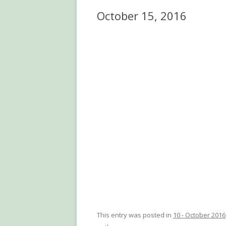
October 15, 2016
This entry was posted in
10 - October 2016