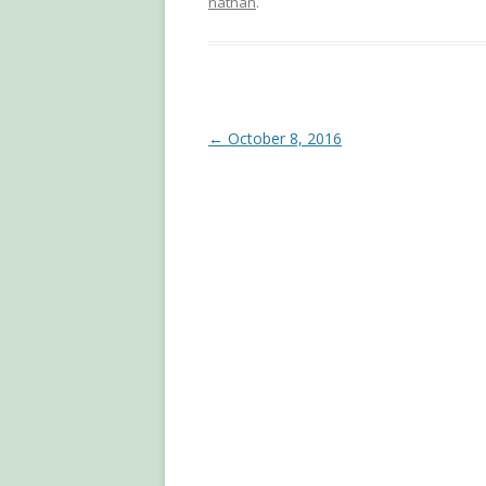
nathan
.
Post
←
October 8, 2016
navigation