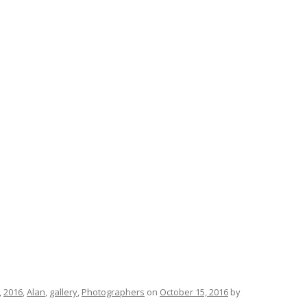
,
2016
,
Alan
,
gallery
,
Photographers
on
October 15, 2016
by