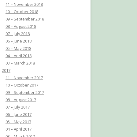
11 – November 2018
10 – October 2018
09 – September 2018
08 – August 2018
07 – July 2018
06 – June 2018
05 – May 2018
04 – April 2018
03 – March 2018
2017
11 – November 2017
10 – October 2017
09 – September 2017
08 – August 2017
07 – July 2017
06 – June 2017
05 – May 2017
04 – April 2017
03 – March 2017