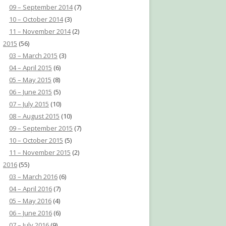
09 – September 2014
(7)
10 – October 2014
(3)
11 – November 2014
(2)
2015
(56)
03 – March 2015
(3)
04 – April 2015
(6)
05 – May 2015
(8)
06 – June 2015
(5)
07 – July 2015
(10)
08 – August 2015
(10)
09 – September 2015
(7)
10 – October 2015
(5)
11 – November 2015
(2)
2016
(55)
03 – March 2016
(6)
04 – April 2016
(7)
05 – May 2016
(4)
06 – June 2016
(6)
07 – July 2016
(9)