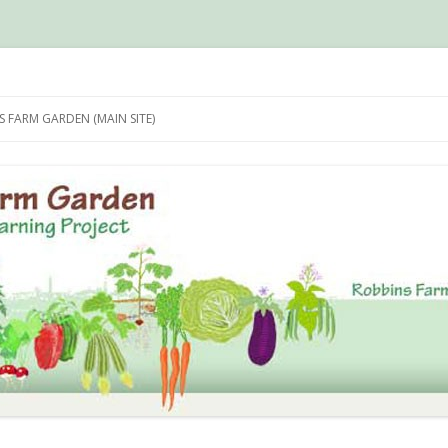
n Photo Archive
Skip
to
 FARM GARDEN (MAIN SITE)
content