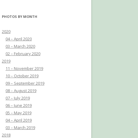
PHOTOS BY MONTH
2020
04 – April 2020
03 – March 2020
02 – February 2020
2019
11 – November 2019
10 – October 2019
09 – September 2019
08 – August 2019
07 – July 2019
06 – June 2019
05 – May 2019
04 – April 2019
03 – March 2019
2018