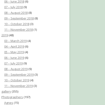
06 – June 2018
(6)
07 – July 2018
(9)
08 – August 2018
(8)
09 – September 2018
(8)
10 – October 2018
(3)
11 – November 2018
(1)
2019
(48)
03 – March 2019
(4)
04 – April 2019
(6)
05 – May 2019
(4)
06 – June 2019
(6)
07 – July 2019
(9)
08 – August 2019
(9)
09 – September 2019
(3)
10 – October 2019
(4)
11 – November 2019
(3)
gallery
(355)
Photographers
(197)
Agnes
(15)