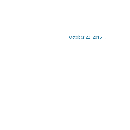
October 22, 2016
→