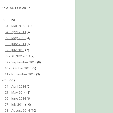
PHOTOS BY MONTH
2013
(49)
03 – March 2013
(3)
04 – April 2013
(4)
05 – May 2013
(4)
06 – June 2013
(6)
07 – July 2013
(7)
08 – August 2013
(9)
09 – September 2013
(8)
10 – October 2013
(5)
11 – November 2013
(3)
2014
(51)
04 – April 2014
(5)
05 – May 2014
(8)
06 – June 2014
(6)
07 – July 2014
(10)
08 – August 2014
(10)