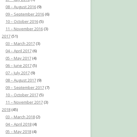
08 – August 2016
(9)
09 – September 2016
(6)
10 – October 2016
(5)
11 – November 2016
(3)
2017
(51)
03 – March 2017
(3)
04 – April 2017
(6)
05 – May 2017
(4)
06 – June 2017
(5)
07 – July 2017
(9)
08 – August 2017
(9)
09 – September 2017
(7)
10 – October 2017
(5)
11 – November 2017
(3)
2018
(45)
03 – March 2018
(2)
04 – April 2018
(4)
05 – May 2018
(4)