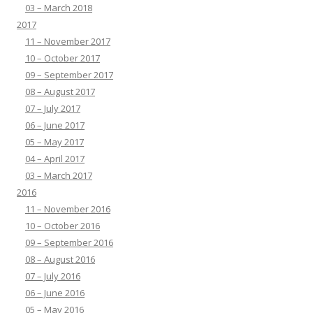
03 – March 2018
2017
11 – November 2017
10 – October 2017
09 – September 2017
08 – August 2017
07 – July 2017
06 – June 2017
05 – May 2017
04 – April 2017
03 – March 2017
2016
11 – November 2016
10 – October 2016
09 – September 2016
08 – August 2016
07 – July 2016
06 – June 2016
05 – May 2016