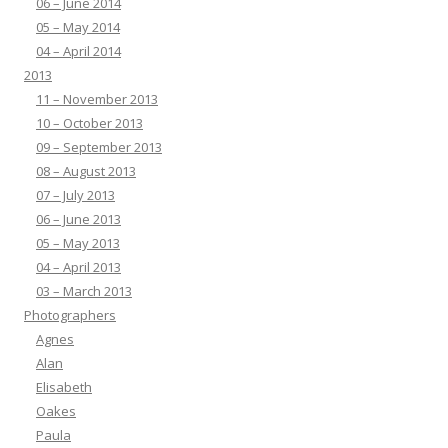
06 – June 2014
05 – May 2014
04 – April 2014
2013
11 – November 2013
10 – October 2013
09 – September 2013
08 – August 2013
07 – July 2013
06 – June 2013
05 – May 2013
04 – April 2013
03 – March 2013
Photographers
Agnes
Alan
Elisabeth
Oakes
Paula