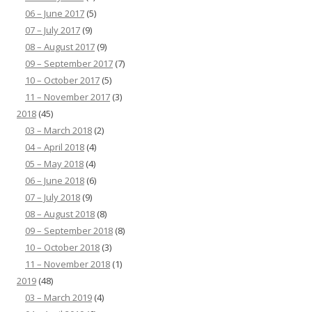
06 – June 2017
(5)
07 – July 2017
(9)
08 – August 2017
(9)
09 – September 2017
(7)
10 – October 2017
(5)
11 – November 2017
(3)
2018
(45)
03 – March 2018
(2)
04 – April 2018
(4)
05 – May 2018
(4)
06 – June 2018
(6)
07 – July 2018
(9)
08 – August 2018
(8)
09 – September 2018
(8)
10 – October 2018
(3)
11 – November 2018
(1)
2019
(48)
03 – March 2019
(4)