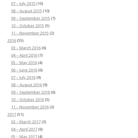
07 – July 2015
(10)
08 – August 2015
(10)
09 – September 2015
(7)
10 – October 2015
(5)
11 – November 2015
(2)
2016
(55)
03 – March 2016
(6)
04 – April 2016
(7)
05 – May 2016
(4)
06 – June 2016
(6)
07 – July 2016
(9)
08 – August 2016
(9)
09 – September 2016
(6)
10 – October 2016
(5)
11 – November 2016
(3)
2017
(51)
03 – March 2017
(3)
04 – April 2017
(6)
05 – May 2017
(4)