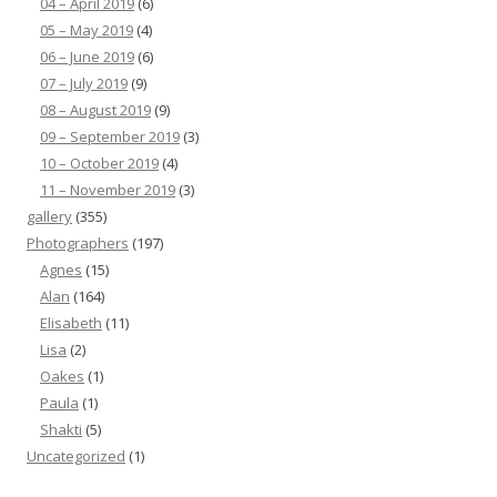
04 – April 2019
(6)
05 – May 2019
(4)
06 – June 2019
(6)
07 – July 2019
(9)
08 – August 2019
(9)
09 – September 2019
(3)
10 – October 2019
(4)
11 – November 2019
(3)
gallery
(355)
Photographers
(197)
Agnes
(15)
Alan
(164)
Elisabeth
(11)
Lisa
(2)
Oakes
(1)
Paula
(1)
Shakti
(5)
Uncategorized
(1)