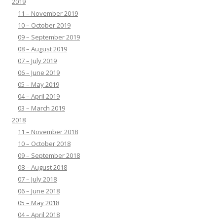
2019
11 – November 2019
10 – October 2019
09 – September 2019
08 – August 2019
07 – July 2019
06 – June 2019
05 – May 2019
04 – April 2019
03 – March 2019
2018
11 – November 2018
10 – October 2018
09 – September 2018
08 – August 2018
07 – July 2018
06 – June 2018
05 – May 2018
04 – April 2018