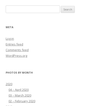
Search
for:
META
Log in
Entries feed
Comments feed
WordPress.org
PHOTOS BY MONTH
2020
04 – April 2020
03 – March 2020
02 – February 2020