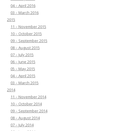
04 – April 2016
03 – March 2016
2015
11 – November 2015
10 – October 2015
09 – September 2015
08 – August 2015
07 – July 2015
06 – June 2015
05 – May 2015
04 – April 2015
03 – March 2015
2014
11 – November 2014
10 – October 2014
09 – September 2014
08 – August 2014
07 – July 2014