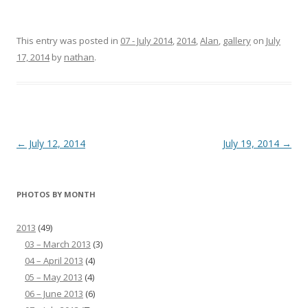
This entry was posted in
07 - July 2014
,
2014
,
Alan
,
gallery
on
July
17, 2014
by
nathan
.
Post
←
July 12, 2014
July 19, 2014
→
navigation
PHOTOS BY MONTH
2013
(49)
03 – March 2013
(3)
04 – April 2013
(4)
05 – May 2013
(4)
06 – June 2013
(6)