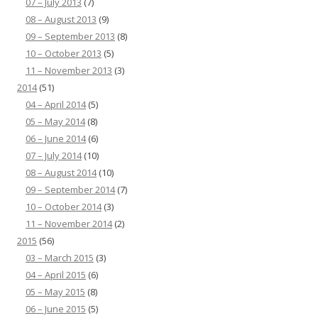
07 – July 2013
(7)
08 – August 2013
(9)
09 – September 2013
(8)
10 – October 2013
(5)
11 – November 2013
(3)
2014
(51)
04 – April 2014
(5)
05 – May 2014
(8)
06 – June 2014
(6)
07 – July 2014
(10)
08 – August 2014
(10)
09 – September 2014
(7)
10 – October 2014
(3)
11 – November 2014
(2)
2015
(56)
03 – March 2015
(3)
04 – April 2015
(6)
05 – May 2015
(8)
06 – June 2015
(5)