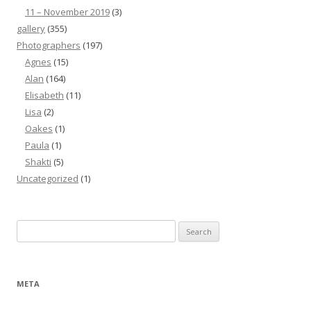
11 – November 2019
(3)
gallery
(355)
Photographers
(197)
Agnes
(15)
Alan
(164)
Elisabeth
(11)
Lisa
(2)
Oakes
(1)
Paula
(1)
Shakti
(5)
Uncategorized
(1)
Search
for:
META