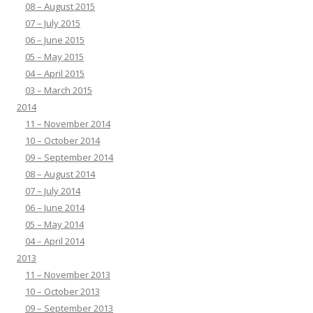
08 – August 2015
07 – July 2015
06 – June 2015
05 – May 2015
04 – April 2015
03 – March 2015
2014
11 – November 2014
10 – October 2014
09 – September 2014
08 – August 2014
07 – July 2014
06 – June 2014
05 – May 2014
04 – April 2014
2013
11 – November 2013
10 – October 2013
09 – September 2013