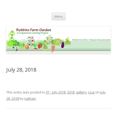
Robbins Farm Garden Photo
Skip
Archive
Menu
to
content
July 28, 2018
This entry was posted in
07 - July 2018
,
2018
,
gallery
,
Lisa
on
July
28, 2018
by
nathan
.