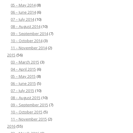
05 – May 2014
(8)
06 – June 2014
(6)
07 – July 2014
(10)
08 – August 2014
(10)
09 – September 2014
(7)
10 – October 2014
(3)
11 – November 2014
(2)
2015
(56)
03 – March 2015
(3)
04 – April 2015
(6)
05 – May 2015
(8)
06 – June 2015
(5)
07 – July 2015
(10)
08 – August 2015
(10)
09 – September 2015
(7)
10 – October 2015
(5)
11 – November 2015
(2)
2016
(55)