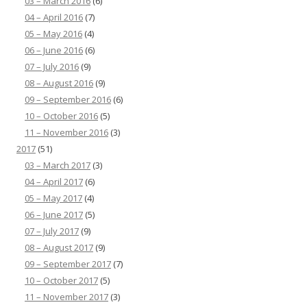
03 – March 2016
(6)
04 – April 2016
(7)
05 – May 2016
(4)
06 – June 2016
(6)
07 – July 2016
(9)
08 – August 2016
(9)
09 – September 2016
(6)
10 – October 2016
(5)
11 – November 2016
(3)
2017
(51)
03 – March 2017
(3)
04 – April 2017
(6)
05 – May 2017
(4)
06 – June 2017
(5)
07 – July 2017
(9)
08 – August 2017
(9)
09 – September 2017
(7)
10 – October 2017
(5)
11 – November 2017
(3)