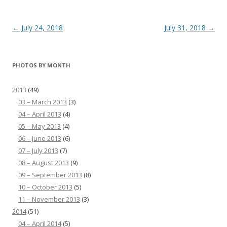
Post
←
July 24, 2018
July 31, 2018
→
navigation
PHOTOS BY MONTH
2013
(49)
03 – March 2013
(3)
04 – April 2013
(4)
05 – May 2013
(4)
06 – June 2013
(6)
07 – July 2013
(7)
08 – August 2013
(9)
09 – September 2013
(8)
10 – October 2013
(5)
11 – November 2013
(3)
2014
(51)
04 – April 2014
(5)