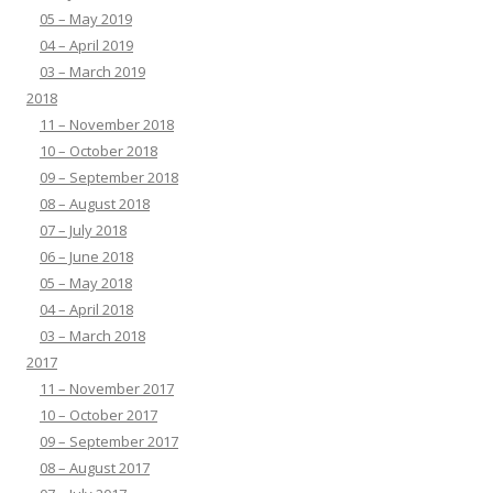
05 – May 2019
04 – April 2019
03 – March 2019
2018
11 – November 2018
10 – October 2018
09 – September 2018
08 – August 2018
07 – July 2018
06 – June 2018
05 – May 2018
04 – April 2018
03 – March 2018
2017
11 – November 2017
10 – October 2017
09 – September 2017
08 – August 2017