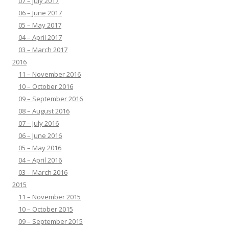
07 – July 2017
06 – June 2017
05 – May 2017
04 – April 2017
03 – March 2017
2016
11 – November 2016
10 – October 2016
09 – September 2016
08 – August 2016
07 – July 2016
06 – June 2016
05 – May 2016
04 – April 2016
03 – March 2016
2015
11 – November 2015
10 – October 2015
09 – September 2015