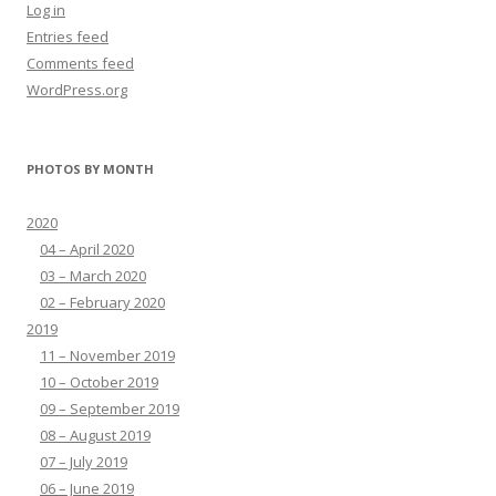
Log in
Entries feed
Comments feed
WordPress.org
PHOTOS BY MONTH
2020
04 – April 2020
03 – March 2020
02 – February 2020
2019
11 – November 2019
10 – October 2019
09 – September 2019
08 – August 2019
07 – July 2019
06 – June 2019