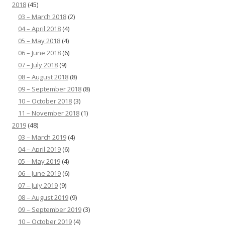
2018
(45)
03 – March 2018
(2)
04 – April 2018
(4)
05 – May 2018
(4)
06 – June 2018
(6)
07 – July 2018
(9)
08 – August 2018
(8)
09 – September 2018
(8)
10 – October 2018
(3)
11 – November 2018
(1)
2019
(48)
03 – March 2019
(4)
04 – April 2019
(6)
05 – May 2019
(4)
06 – June 2019
(6)
07 – July 2019
(9)
08 – August 2019
(9)
09 – September 2019
(3)
10 – October 2019
(4)