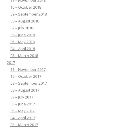
11 – November 2018
10 – October 2018
09 – September 2018
08 – August 2018
07 – July 2018
06 – June 2018
05 – May 2018
04 – April 2018
03 – March 2018
2017
11 – November 2017
10 – October 2017
09 – September 2017
08 – August 2017
07 – July 2017
06 – June 2017
05 – May 2017
04 – April 2017
03 – March 2017