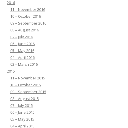
2016
11 – November 2016
10 – October 2016
09 – September 2016
08 – August 2016
07 – July 2016
06 – June 2016
05 – May 2016
04 – April 2016
03 – March 2016
2015
11 – November 2015
10 – October 2015
09 – September 2015
08 – August 2015
07 – July 2015
06 – June 2015
05 – May 2015
04 – April 2015