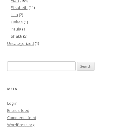
Alan
(164)
Elisabeth
(11)
Lisa
(2)
Oakes
(1)
Paula
(1)
Shakti
(5)
Uncategorized
(1)
Search
for:
META
Log in
Entries feed
Comments feed
WordPress.org