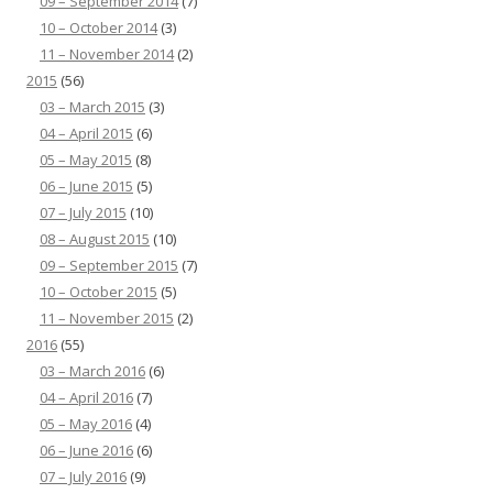
09 – September 2014
(7)
10 – October 2014
(3)
11 – November 2014
(2)
2015
(56)
03 – March 2015
(3)
04 – April 2015
(6)
05 – May 2015
(8)
06 – June 2015
(5)
07 – July 2015
(10)
08 – August 2015
(10)
09 – September 2015
(7)
10 – October 2015
(5)
11 – November 2015
(2)
2016
(55)
03 – March 2016
(6)
04 – April 2016
(7)
05 – May 2016
(4)
06 – June 2016
(6)
07 – July 2016
(9)