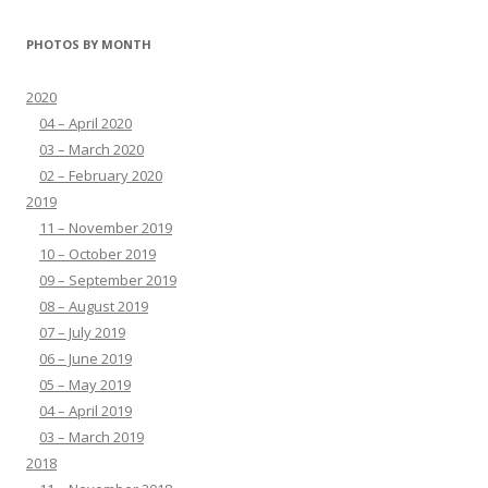
PHOTOS BY MONTH
2020
04 – April 2020
03 – March 2020
02 – February 2020
2019
11 – November 2019
10 – October 2019
09 – September 2019
08 – August 2019
07 – July 2019
06 – June 2019
05 – May 2019
04 – April 2019
03 – March 2019
2018