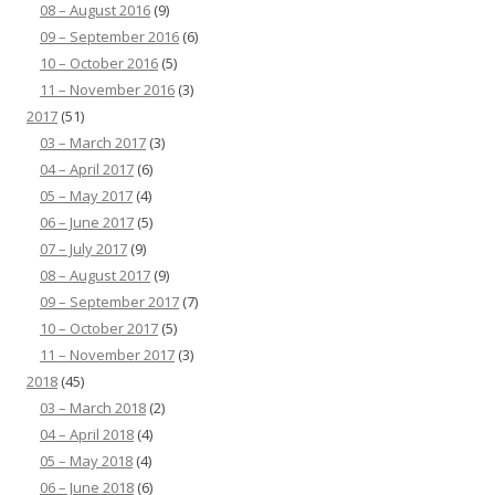
08 – August 2016
(9)
09 – September 2016
(6)
10 – October 2016
(5)
11 – November 2016
(3)
2017
(51)
03 – March 2017
(3)
04 – April 2017
(6)
05 – May 2017
(4)
06 – June 2017
(5)
07 – July 2017
(9)
08 – August 2017
(9)
09 – September 2017
(7)
10 – October 2017
(5)
11 – November 2017
(3)
2018
(45)
03 – March 2018
(2)
04 – April 2018
(4)
05 – May 2018
(4)
06 – June 2018
(6)