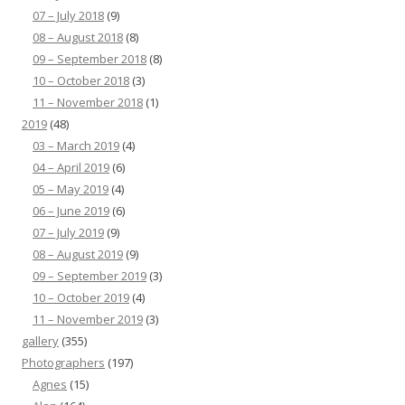
07 – July 2018
(9)
08 – August 2018
(8)
09 – September 2018
(8)
10 – October 2018
(3)
11 – November 2018
(1)
2019
(48)
03 – March 2019
(4)
04 – April 2019
(6)
05 – May 2019
(4)
06 – June 2019
(6)
07 – July 2019
(9)
08 – August 2019
(9)
09 – September 2019
(3)
10 – October 2019
(4)
11 – November 2019
(3)
gallery
(355)
Photographers
(197)
Agnes
(15)