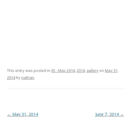
This entry was posted in
05 - May 2014
,
2014
,
gallery
on
May 31,
2014
by
nathan
.
Post
←
May 31, 2014
June 7, 2014
→
navigation