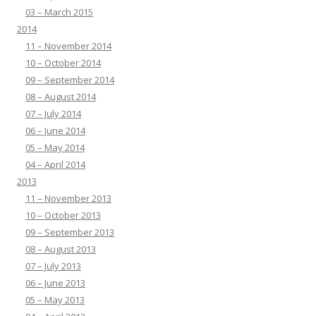
03 – March 2015
2014
11 – November 2014
10 – October 2014
09 – September 2014
08 – August 2014
07 – July 2014
06 – June 2014
05 – May 2014
04 – April 2014
2013
11 – November 2013
10 – October 2013
09 – September 2013
08 – August 2013
07 – July 2013
06 – June 2013
05 – May 2013