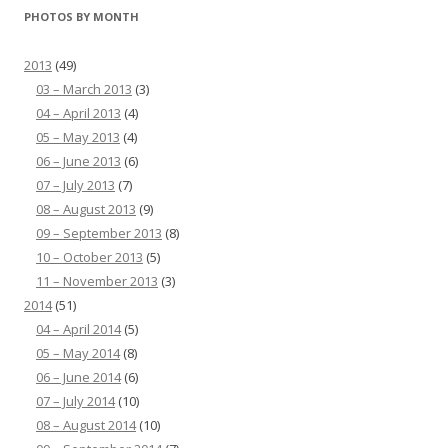
PHOTOS BY MONTH
2013
(49)
03 – March 2013
(3)
04 – April 2013
(4)
05 – May 2013
(4)
06 – June 2013
(6)
07 – July 2013
(7)
08 – August 2013
(9)
09 – September 2013
(8)
10 – October 2013
(5)
11 – November 2013
(3)
2014
(51)
04 – April 2014
(5)
05 – May 2014
(8)
06 – June 2014
(6)
07 – July 2014
(10)
08 – August 2014
(10)